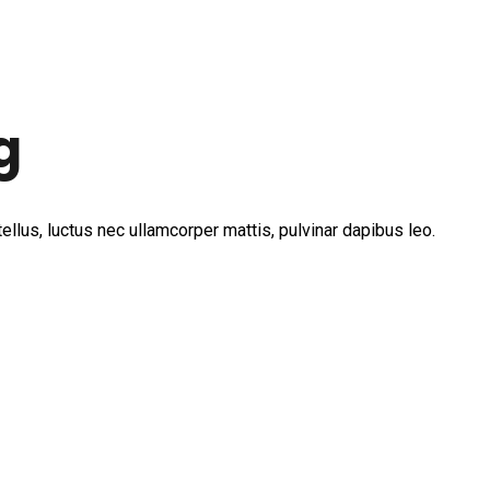
g
tellus, luctus nec ullamcorper mattis, pulvinar dapibus leo.