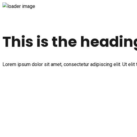
This is the headin
Lorem ipsum dolor sit amet, consectetur adipiscing elit. Ut elit 