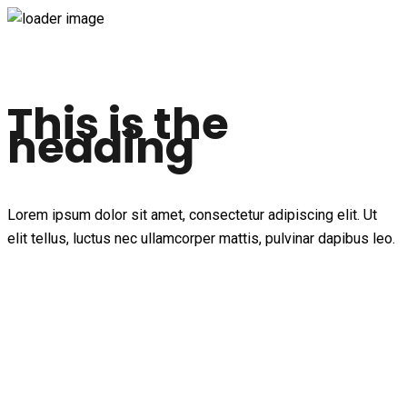
This is the
heading
Lorem ipsum dolor sit amet, consectetur adipiscing elit. Ut
elit tellus, luctus nec ullamcorper mattis, pulvinar dapibus leo.