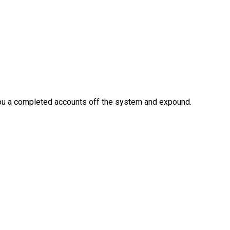
 you a completed accounts off the system and expound.