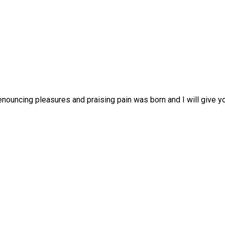
enouncing pleasures and praising pain was born and I will give