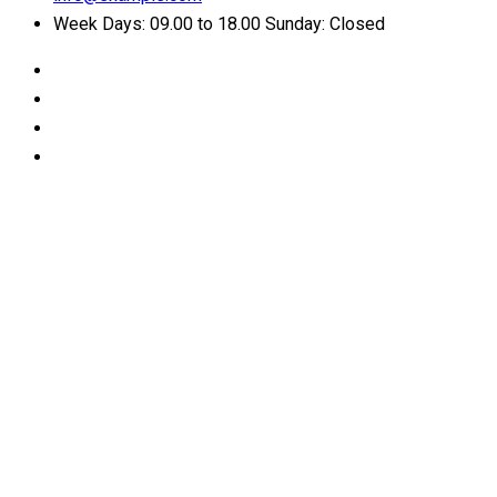
Week Days: 09.00 to 18.00 Sunday: Closed