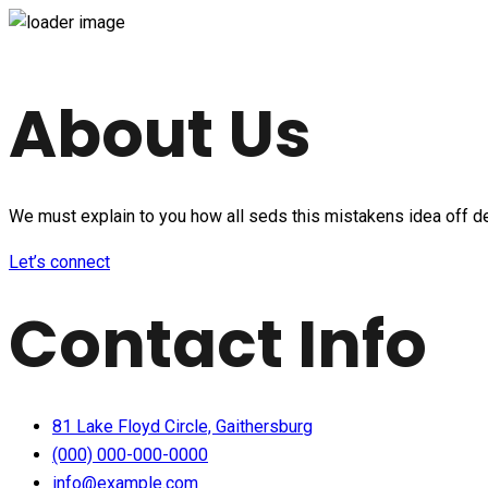
About Us
We must explain to you how all seds this mistakens idea off d
Let’s connect
Contact Info
81 Lake Floyd Circle, Gaithersburg
(000) 000-000-0000
info@example.com