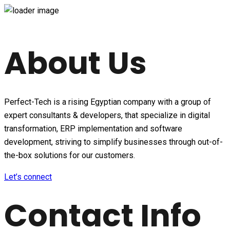
About Us
Perfect-Tech is a rising Egyptian company with a group of
expert consultants & developers, that specialize in digital
transformation, ERP implementation and software
development, striving to simplify businesses through out-of-
the-box solutions for our customers.
Let’s connect
Contact Info