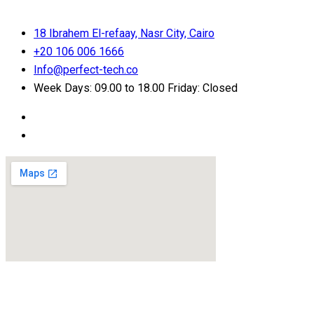
18 Ibrahem El-refaay, Nasr City, Cairo
+20 106 006 1666
Info@perfect-tech.co
Week Days: 09.00 to 18.00 Friday: Closed