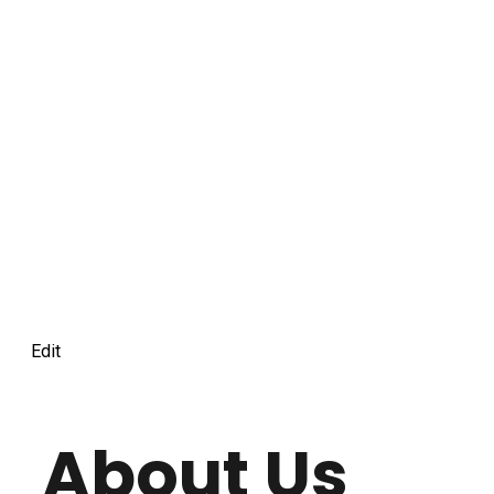
Edit
About Us