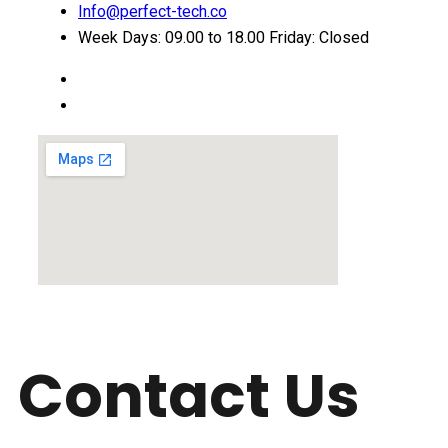
Info@perfect-tech.co
Week Days: 09.00 to 18.00 Friday: Closed
Contact Us