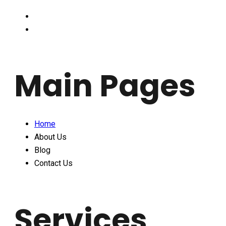
Main Pages
Home
About Us
Blog
Contact Us
Services