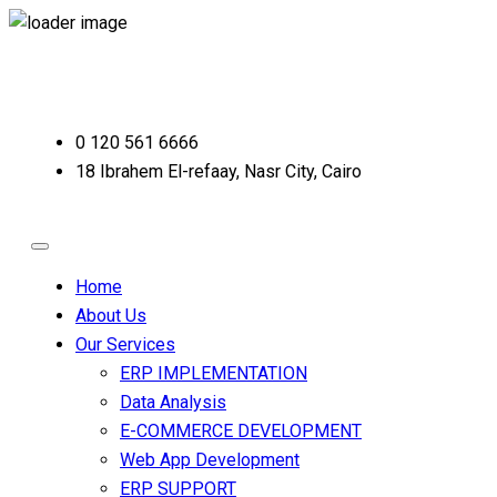
0 120 561 6666
18 Ibrahem El-refaay, Nasr City, Cairo
Home
About Us
Our Services
ERP IMPLEMENTATION
Data Analysis
E-COMMERCE DEVELOPMENT
Web App Development
ERP SUPPORT