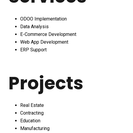
ODOO Implementation
Data Analysis
E-Commerce Development
Web App Development
ERP Support
Projects
Real Estate
Contracting
Education
Manufacturing