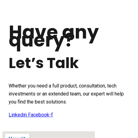
Have any
query?
Let’s Talk
Whether you need a full product, consultation, tech
investments or an extended team, our expert will help
you find the best solutions.
Linkedin
Facebook-f