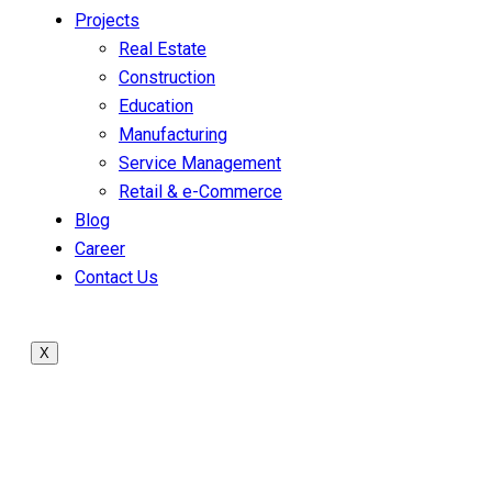
Projects
Real Estate
Construction
Education
Manufacturing
Service Management
Retail & e-Commerce
Blog
Career
Contact Us
X