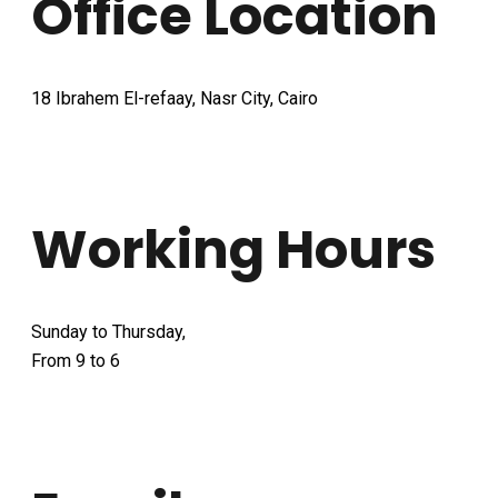
Office Location
18 Ibrahem El-refaay, Nasr City, Cairo
Working Hours
Sunday to Thursday,
From 9 to 6