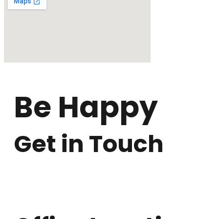
Be Happy
Get in Touch