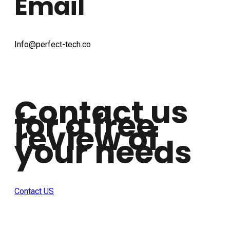
Email
Info@perfect-tech.co
Contact us
for a free
review of
your needs
Contact US