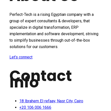
Perfect-Tech is a rising Egyptian company with a
group of expert consultants & developers, that
specialize in digital transformation, ERP
implementation and software development, striving
to simplify businesses through out-of-the-box
solutions for our customers.
Let’s connect
Contact
Info
18 Ibrahem El-refaay, Nasr City, Cairo
+20 106 006 1666