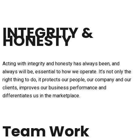
INTEGRITY &
HONESTY
Acting with integrity and honesty has always been, and
always will be, essential to how we operate. It’s not only the
right thing to do, it protects our people, our company and our
clients, improves our business performance and
differentiates us in the marketplace.
Team Work