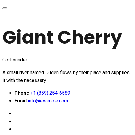
Giant Cherry
Co-Founder
A small river named Duden flows by their place and supplies
it with the necessary
Phone:
+1 (859) 254-6589
Email:
info@example.com