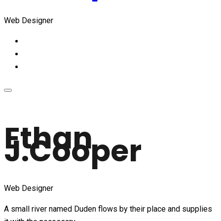
Web Designer
Ethan
J.Cooper
Web Designer
A small river named Duden flows by their place and supplies