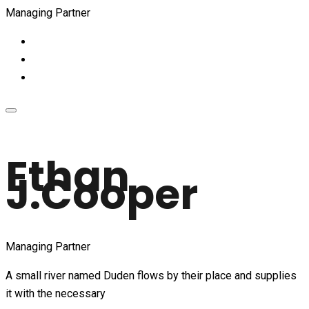
Managing Partner
Ethan
J.Cooper
Managing Partner
A small river named Duden flows by their place and supplies
it with the necessary