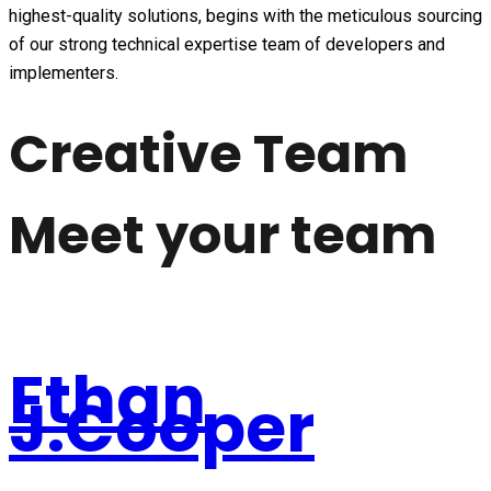
highest-quality solutions, begins with the meticulous sourcing
of our strong technical expertise team of developers and
implementers.
Creative Team
Meet your team
Ethan
J.Cooper