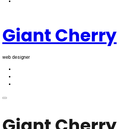
Giant Cherry
web designer
Giant Cherry