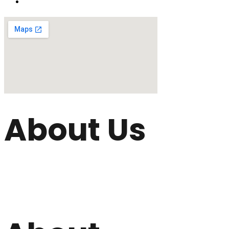
About Us