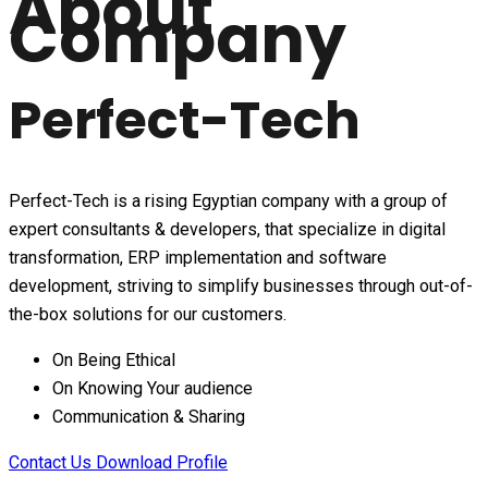
About
Company
Perfect-Tech
Perfect-Tech is a rising Egyptian company with a group of
expert consultants & developers, that specialize in digital
transformation, ERP implementation and software
development, striving to simplify businesses through out-of-
the-box solutions for our customers.
On Being Ethical
On Knowing Your audience
Communication & Sharing
Contact Us
Download Profile