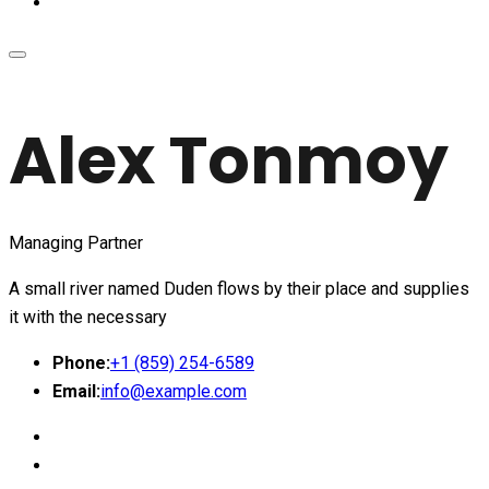
Alex Tonmoy
Managing Partner
A small river named Duden flows by their place and supplies
it with the necessary
Phone:
+1 (859) 254-6589
Email:
info@example.com