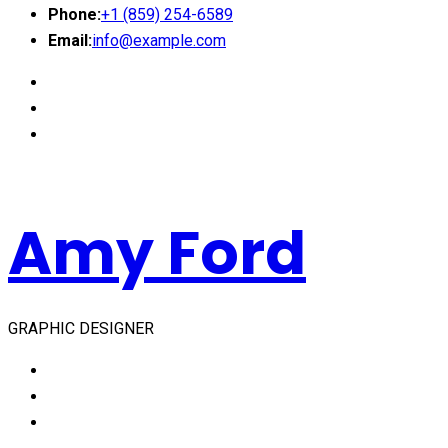
Phone:
+1 (859) 254-6589
Email:
info@example.com
Amy Ford
GRAPHIC DESIGNER