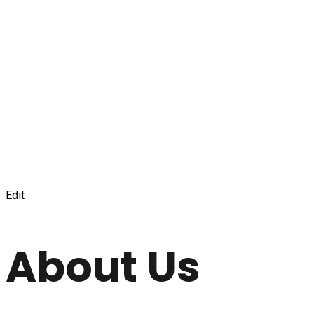
Edit
About Us