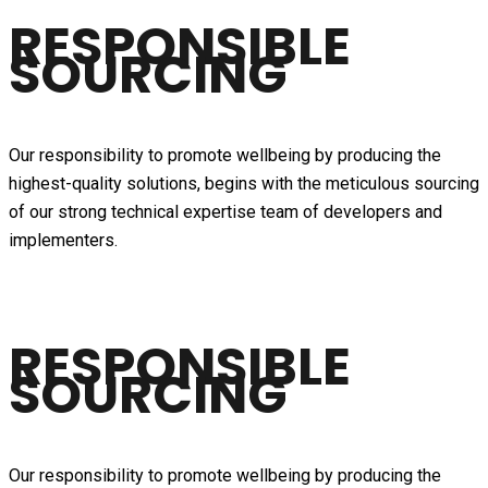
RESPONSIBLE
SOURCING
Our responsibility to promote wellbeing by producing the
highest-quality solutions, begins with the meticulous sourcing
of our strong technical expertise team of developers and
implementers.
RESPONSIBLE
SOURCING
Our responsibility to promote wellbeing by producing the