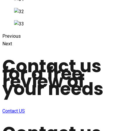
Previous
Next
Contact us
for a free
review of
your needs
Contact US