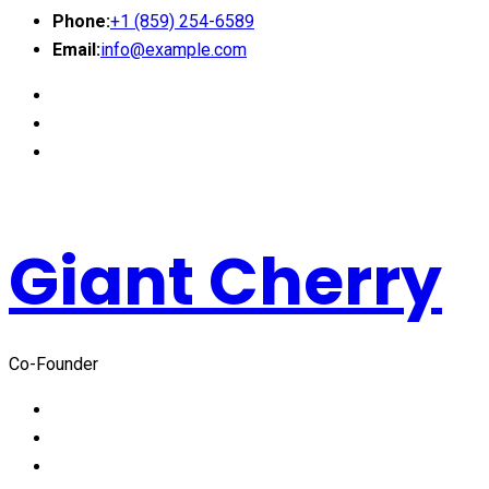
Phone:
+1 (859) 254-6589
Email:
info@example.com
Giant Cherry
Co-Founder