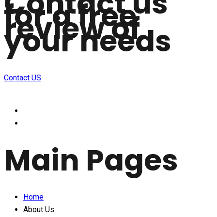
Contact us
for a free
review of
your needs
Contact US
Main Pages
Home
About Us