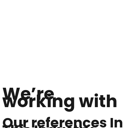
We’re
working with
Our references In