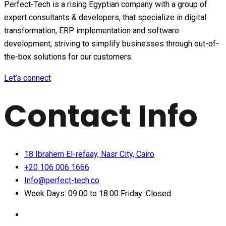
Perfect-Tech is a rising Egyptian company with a group of
expert consultants & developers, that specialize in digital
transformation, ERP implementation and software
development, striving to simplify businesses through out-of-
the-box solutions for our customers.
Let’s connect
Contact Info
18 Ibrahem El-refaay, Nasr City, Cairo
+20 106 006 1666
Info@perfect-tech.co
Week Days: 09.00 to 18.00 Friday: Closed