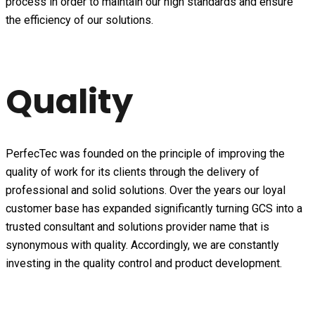
process in order to maintain our high standards and ensure
the efficiency of our solutions.
Quality
PerfecTec was founded on the principle of improving the
quality of work for its clients through the delivery of
professional and solid solutions. Over the years our loyal
customer base has expanded significantly turning GCS into a
trusted consultant and solutions provider name that is
synonymous with quality. Accordingly, we are constantly
investing in the quality control and product development.