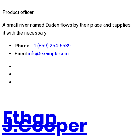
Product officer
A small river named Duden flows by their place and supplies
it with the necessary
Phone:
+1 (859) 254-6589
Email:
info@example.com
Ethan
J.Cooper