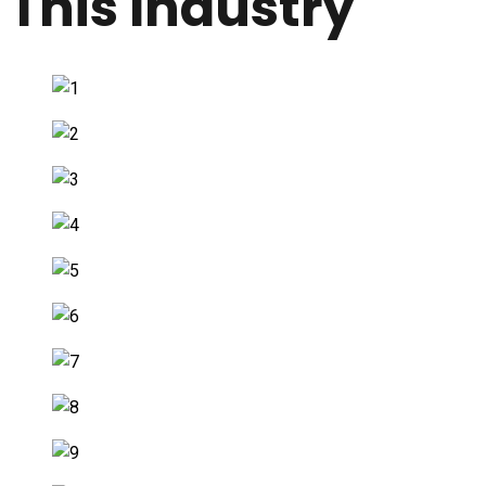
This Industry