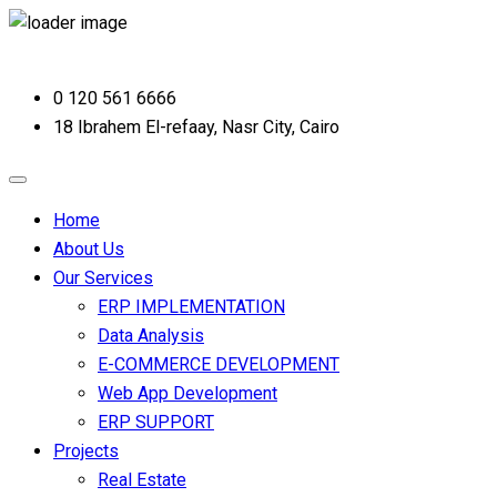
0 120 561 6666
18 Ibrahem El-refaay, Nasr City, Cairo
Home
About Us
Our Services
ERP IMPLEMENTATION
Data Analysis
E-COMMERCE DEVELOPMENT
Web App Development
ERP SUPPORT
Projects
Real Estate