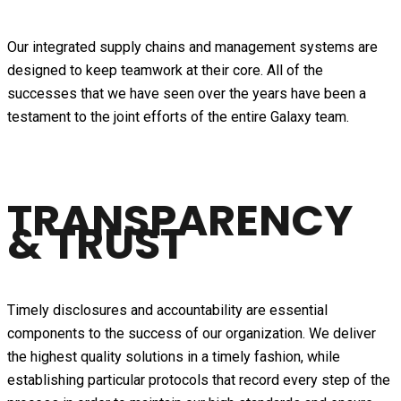
Our integrated supply chains and management systems are
designed to keep teamwork at their core. All of the
successes that we have seen over the years have been a
testament to the joint efforts of the entire Galaxy team.
TRANSPARENCY
& TRUST
Timely disclosures and accountability are essential
components to the success of our organization. We deliver
the highest quality solutions in a timely fashion, while
establishing particular protocols that record every step of the