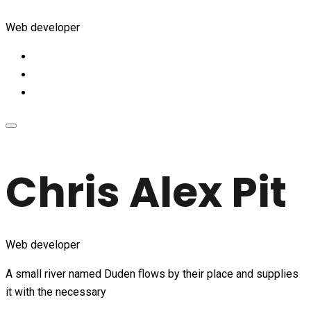
Web developer
Chris Alex Pit
Web developer
A small river named Duden flows by their place and supplies
it with the necessary