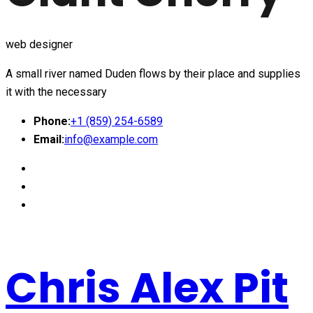
web designer
A small river named Duden flows by their place and supplies
it with the necessary
Phone:
+1 (859) 254-6589
Email:
info@example.com
Chris Alex Pit