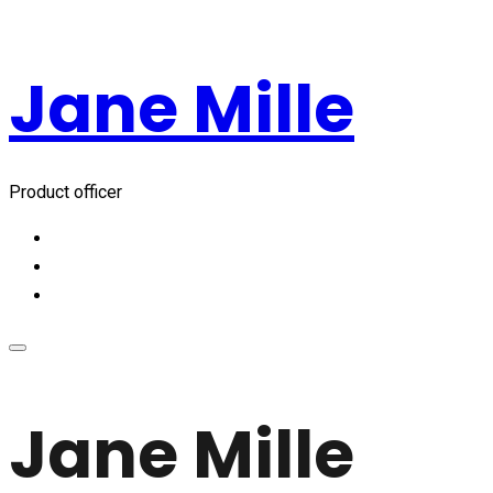
Jane Mille
Product officer
Jane Mille