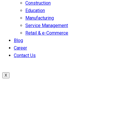
Construction
Education
Manufacturing
Service Management
Retail & e-Commerce
Blog
Career
Contact Us
X