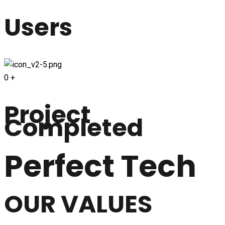
Users
0
+
Project
Completed
Perfect Tech
OUR VALUES