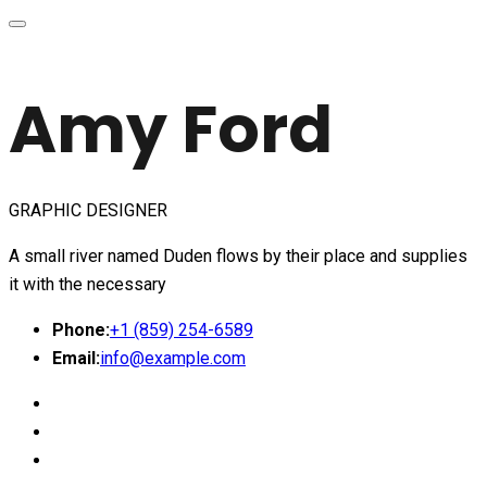
Amy Ford
GRAPHIC DESIGNER
A small river named Duden flows by their place and supplies
it with the necessary
Phone:
+1 (859) 254-6589
Email:
info@example.com