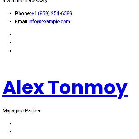
it with the necessary
Phone:
+1 (859) 254-6589
Email:
info@example.com
Alex Tonmoy
Managing Partner