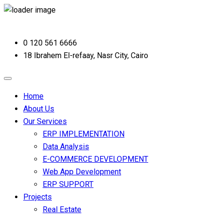
0 120 561 6666
18 Ibrahem El-refaay, Nasr City, Cairo
Home
About Us
Our Services
ERP IMPLEMENTATION
Data Analysis
E-COMMERCE DEVELOPMENT
Web App Development
ERP SUPPORT
Projects
Real Estate