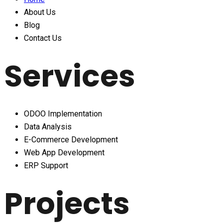
About Us
Blog
Contact Us
Services
ODOO Implementation
Data Analysis
E-Commerce Development
Web App Development
ERP Support
Projects