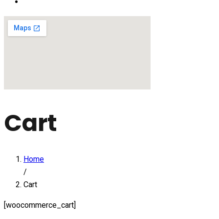
Cart
Home
/
Cart
[woocommerce_cart]