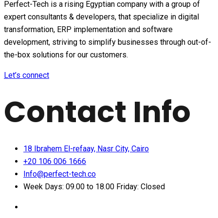
Perfect-Tech is a rising Egyptian company with a group of
expert consultants & developers, that specialize in digital
transformation, ERP implementation and software
development, striving to simplify businesses through out-of-
the-box solutions for our customers.
Let’s connect
Contact Info
18 Ibrahem El-refaay, Nasr City, Cairo
+20 106 006 1666
Info@perfect-tech.co
Week Days: 09.00 to 18.00 Friday: Closed