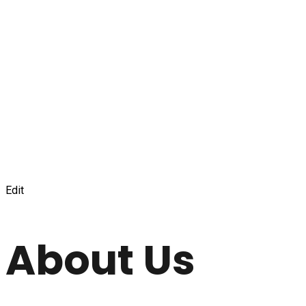
Edit
About Us