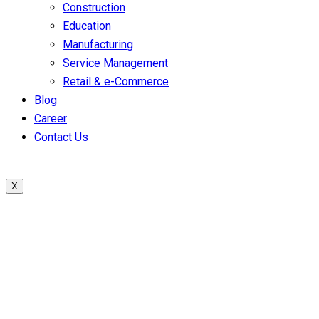
Construction
Education
Manufacturing
Service Management
Retail & e-Commerce
Blog
Career
Contact Us
X