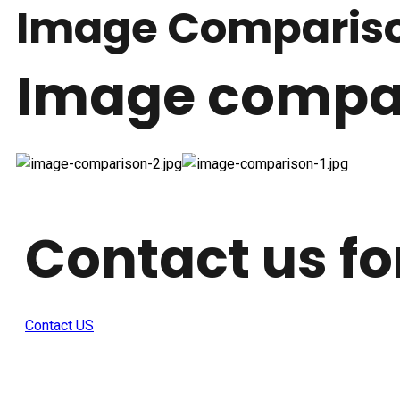
Image Comparis
Image compar
Contact us fo
Contact US