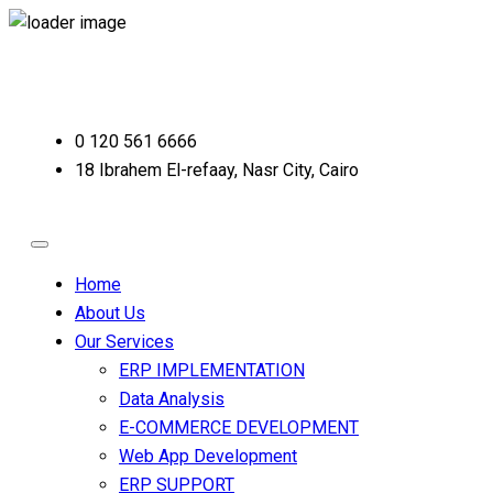
0 120 561 6666
18 Ibrahem El-refaay, Nasr City, Cairo
Home
About Us
Our Services
ERP IMPLEMENTATION
Data Analysis
E-COMMERCE DEVELOPMENT
Web App Development
ERP SUPPORT