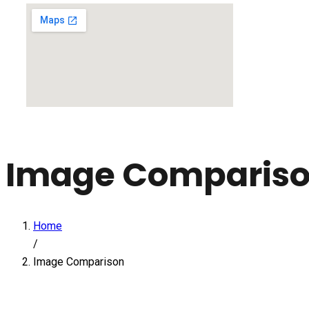
Image Comparis
Home
/
Image Comparison