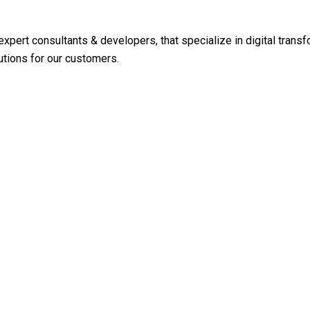
expert consultants & developers, that specialize in digital tra
utions for our customers.