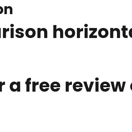
on
ison horizonta
r a free review