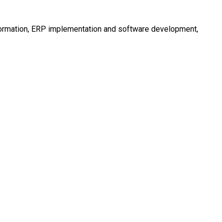
nsformation, ERP implementation and software development,