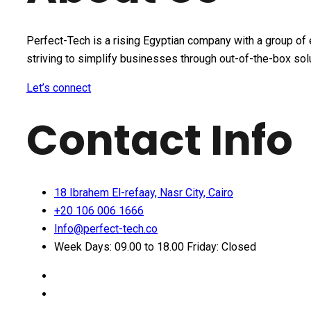
Perfect-Tech is a rising Egyptian company with a group of 
striving to simplify businesses through out-of-the-box sol
Let’s connect
Contact Info
18 Ibrahem El-refaay, Nasr City, Cairo
+20 106 006 1666
Info@perfect-tech.co
Week Days: 09.00 to 18.00 Friday: Closed