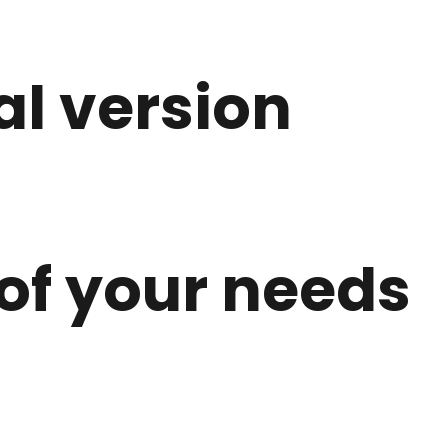
l version
 of your needs