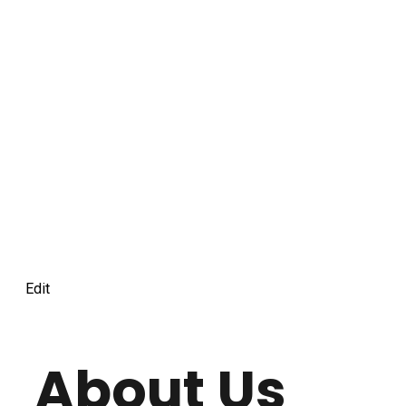
Edit
About Us