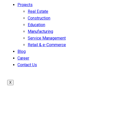
Projects
Real Estate
Construction
Education
Manufacturing
Service Management
Retail & e-Commerce
Blog
Career
Contact Us
X