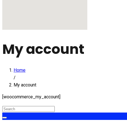
My account
Home
/
My account
[woocommerce_my_account]