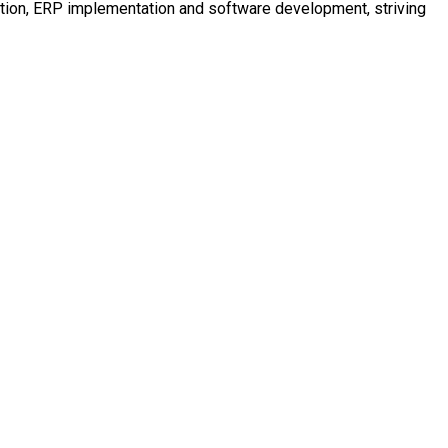
mation, ERP implementation and software development, striving