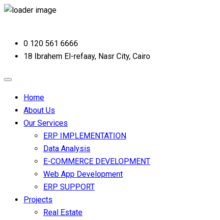
0 120 561 6666
18 Ibrahem El-refaay, Nasr City, Cairo
Home
About Us
Our Services
ERP IMPLEMENTATION
Data Analysis
E-COMMERCE DEVELOPMENT
Web App Development
ERP SUPPORT
Projects
Real Estate