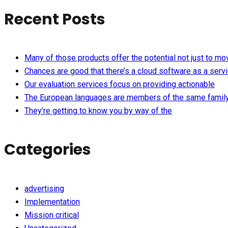
Recent Posts
Many of those products offer the potential not just to mo
Chances are good that there’s a cloud software as a serv
Our evaluation services focus on providing actionable
The European languages are members of the same famil
They’re getting to know you by way of the
Categories
advertising
Implementation
Mission critical