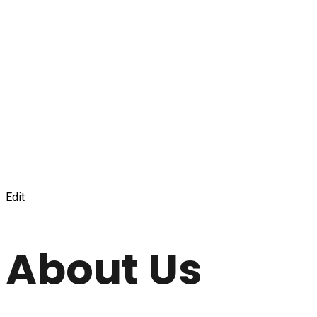
Edit
About Us