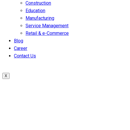
Construction
Education
Manufacturing
Service Management
Retail & e-Commerce
Blog
Career
Contact Us
X