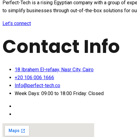
Perfect-Tech is a rising Egyptian company with a group of expe
to simplify businesses through out-of-the-box solutions for o
Let’s connect
Contact Info
18 Ibrahem El-refaay, Nasr City, Cairo
+20 106 006 1666
Info@perfect-tech.co
Week Days: 09.00 to 18.00 Friday: Closed