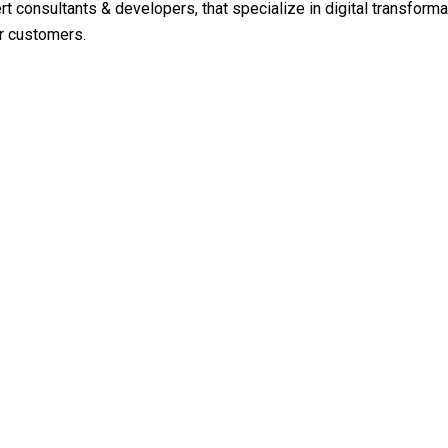
rt consultants & developers, that specialize in digital transfor
ur customers.