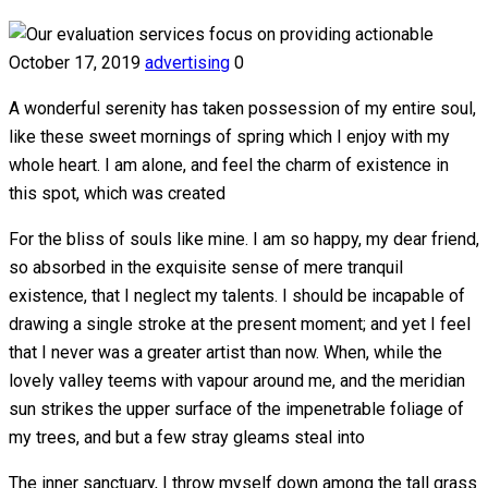
October 17, 2019
advertising
0
A wonderful serenity has taken possession of my entire soul,
like these sweet mornings of spring which I enjoy with my
whole heart. I am alone, and feel the charm of existence in
this spot, which was created
For the bliss of souls like mine. I am so happy, my dear friend,
so absorbed in the exquisite sense of mere tranquil
existence, that I neglect my talents. I should be incapable of
drawing a single stroke at the present moment; and yet I feel
that I never was a greater artist than now. When, while the
lovely valley teems with vapour around me, and the meridian
sun strikes the upper surface of the impenetrable foliage of
my trees, and but a few stray gleams steal into
The inner sanctuary, I throw myself down among the tall grass