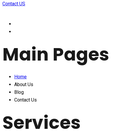
Contact US
Main Pages
Home
About Us
Blog
Contact Us
Services