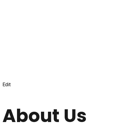
Edit
About Us