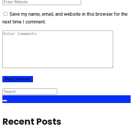
Save my name, email, and website in this browser for the
next time I comment.
Recent Posts