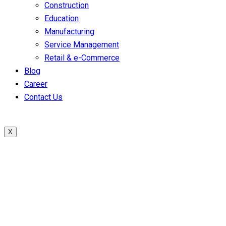
Construction
Education
Manufacturing
Service Management
Retail & e-Commerce
Blog
Career
Contact Us
X