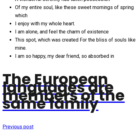
Of my entire soul, like these sweet mornings of spring
which
I enjoy with my whole heart.
I am alone, and feel the charm of existence
This spot, which was created For the bliss of souls like
mine.
I am so happy, my dear friend, so absorbed in
The European
languages are
members of the
same family
Previous post