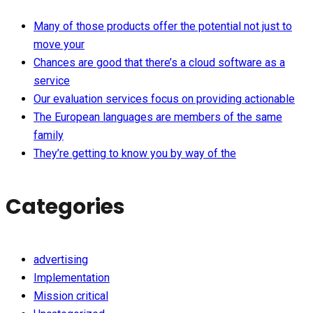
Many of those products offer the potential not just to
move your
Chances are good that there’s a cloud software as a
service
Our evaluation services focus on providing actionable
The European languages are members of the same
family
They’re getting to know you by way of the
Categories
advertising
Implementation
Mission critical