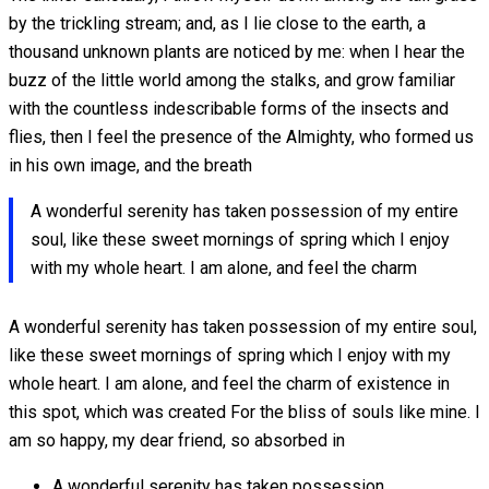
by the trickling stream; and, as I lie close to the earth, a
thousand unknown plants are noticed by me: when I hear the
buzz of the little world among the stalks, and grow familiar
with the countless indescribable forms of the insects and
flies, then I feel the presence of the Almighty, who formed us
in his own image, and the breath
A wonderful serenity has taken possession of my entire
soul, like these sweet mornings of spring which I enjoy
with my whole heart. I am alone, and feel the charm
A wonderful serenity has taken possession of my entire soul,
like these sweet mornings of spring which I enjoy with my
whole heart. I am alone, and feel the charm of existence in
this spot, which was created For the bliss of souls like mine. I
am so happy, my dear friend, so absorbed in
A wonderful serenity has taken possession