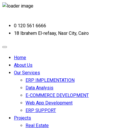
0 120 561 6666
18 Ibrahem El-refaay, Nasr City, Cairo
Home
About Us
Our Services
ERP IMPLEMENTATION
Data Analysis
E-COMMERCE DEVELOPMENT
Web App Development
ERP SUPPORT
Projects
Real Estate