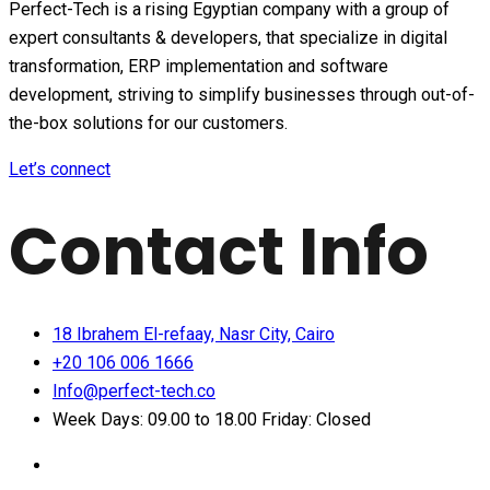
Perfect-Tech is a rising Egyptian company with a group of
expert consultants & developers, that specialize in digital
transformation, ERP implementation and software
development, striving to simplify businesses through out-of-
the-box solutions for our customers.
Let’s connect
Contact Info
18 Ibrahem El-refaay, Nasr City, Cairo
+20 106 006 1666
Info@perfect-tech.co
Week Days: 09.00 to 18.00 Friday: Closed