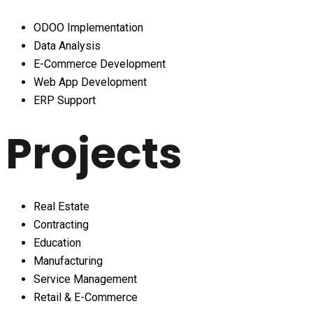
ODOO Implementation
Data Analysis
E-Commerce Development
Web App Development
ERP Support
Projects
Real Estate
Contracting
Education
Manufacturing
Service Management
Retail & E-Commerce