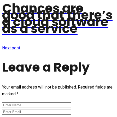
Chances are
good that there’s
a cloud software
as a service
Next post
Leave a Reply
Your email address will not be published.
Required fields are
marked
*